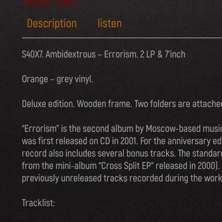
Description
listen
S40X7. Ambidextrous – Errorism. 2 LP & 7’inch
Orange – grey vinyl.
Deluxe edition. Wooden frame. Two folders are attach
“Errorism” is the second album by Moscow-based music
was first released on CD in 2001. For the anniversary ed
record also includes several bonus tracks. The standard
from the mini-album “Cross Split EP” released in 2000).
previously unreleased tracks recorded during the work
Tracklist: