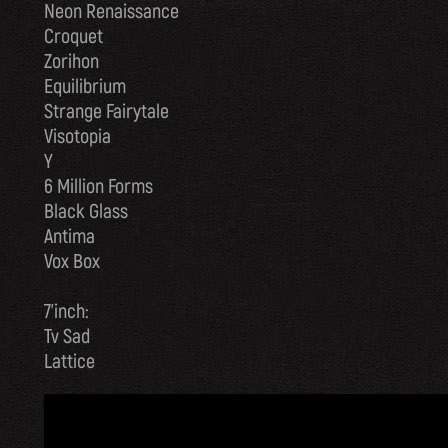
Neon Renaissance
Croquet
Zorihon
Equilibrium
Strange Fairytale
Visotopia
Y
6 Million Forms
Black Glass
Antima
Vox Box
7’inch:
Tv Sad
Lattice