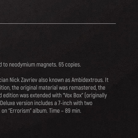
ed to neodymium magnets. 65 copies.
ian Nick Zavriev also known as Ambidextrous. It
ition, the original material was remastered, the
 edition was extended with “Vox Box” (originally
 Deluxe version includes a 7-inch with two
 on “Errorism” album. Time – 89 min.