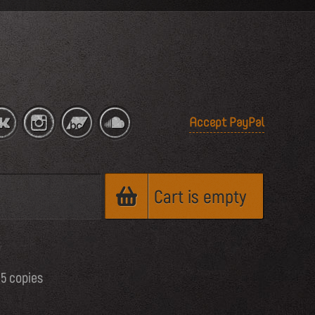
Accept PayPal
Cart is empty
65 copies