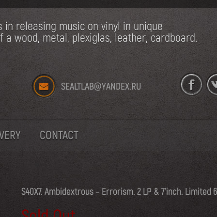
s in releasing music on vinyl in unique
a wood, metal, plexiglas, leather, cardboard.
SEALTLAB@YANDEX.RU
IVERY
CONTACT
S40X7. Ambidextrous – Errorism. 2 LP & 7’inch. Limited 
Sold Out