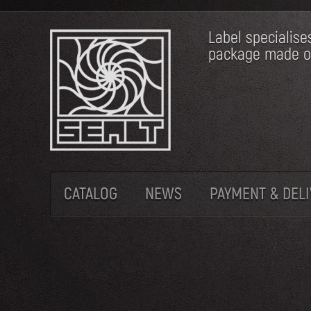
Label specialise
package made of 
CATALOG
NEWS
PAYMENT & DEL