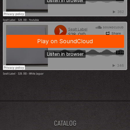
Sealt Label
S28. OID – Youtubia
·
Sealt Label
S28. OID – White Jaguar
·
CATALOG