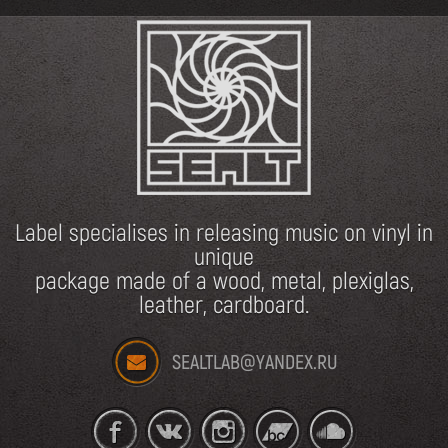
Label specialises in releasing music on vinyl in
unique
package made of a wood, metal, plexiglas,
leather, cardboard.
SEALTLAB@YANDEX.RU