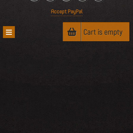
Accept PayPal
Cart is empty