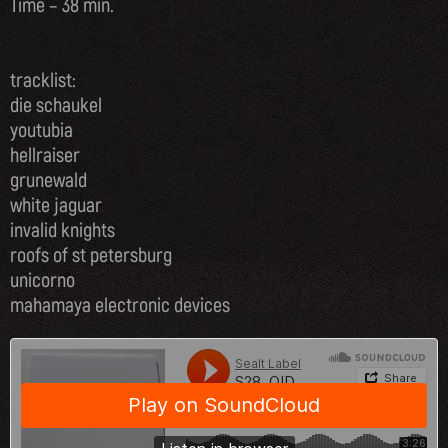
Time – 38 min.
tracklist:
die schaukel
youtubia
hellraiser
grunewald
white jaguar
invalid knights
roofs of st petersburg
unicorno
mahamaya electronic devices