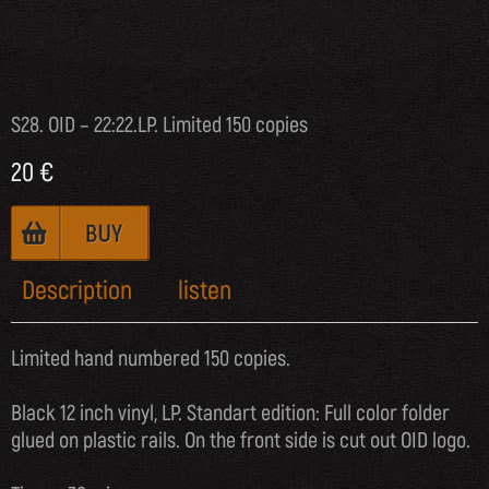
S28. OID – 22:22.LP. Limited 150 copies
20
€
Description
listen
Limited hand numbered 150 copies.
Black 12 inch vinyl, LP. Standart edition: Full color folder
glued on plastic rails. On the front side is cut out OID logo.